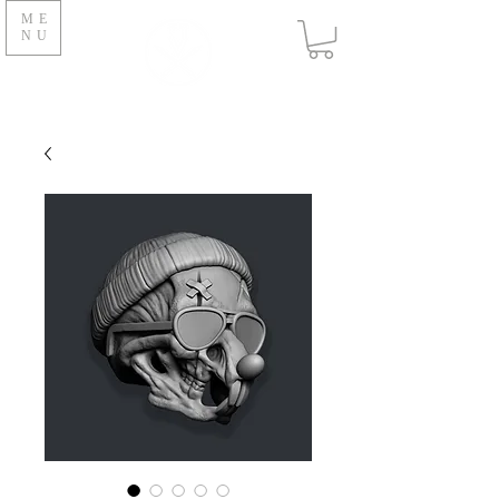
ME
NU
V O N B U R K E S T U D I O
S