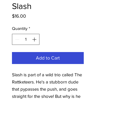
Slash
Price
$16.00
Quantity
*
Add to Cart
Slash is part of a wild trio called The
Rattketeers. He's a stubborn dude
that pypasses the push, and goes
straight for the shove! But why is he
called Slasher you ask? Well, take a
look at his right eye, there's a story
to be told at another time.