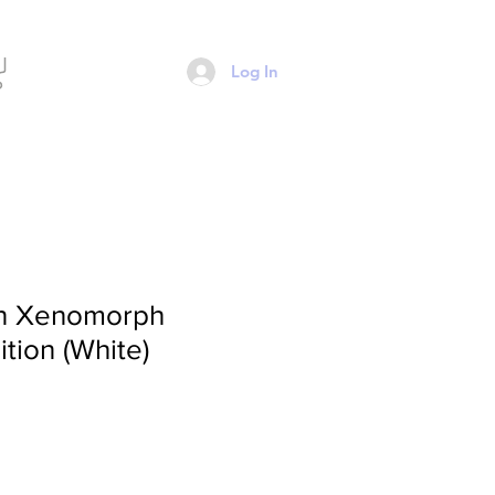
Log In
en Xenomorph
tion (White)