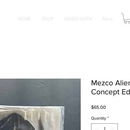
HOME
SHOP
ASHEN OATH
More
O S
Mezco Ali
Concept Edi
Price
$65.00
Quantity
*