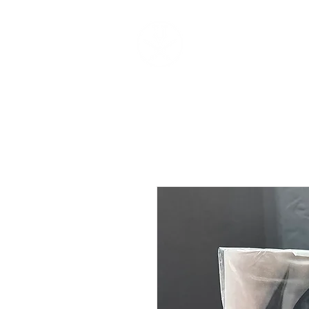
V O N B U R K E S T U D I 