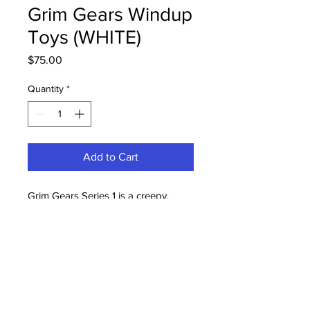
Grim Gears Windup
Toys (WHITE)
Price
$75.00
Quantity
*
Add to Cart
Grim Gears Series 1 is a creepy,
functioning windup toy that
embraces all the creepiness that I
love! These are painted, and stand at
approx. 3.5" tall. Very limited
Quantities!