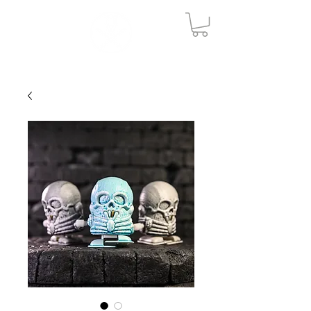
ME
NU
V O N B U R K E S T U D I O
S